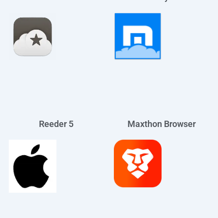
Reeder 5
Maxthon Browser