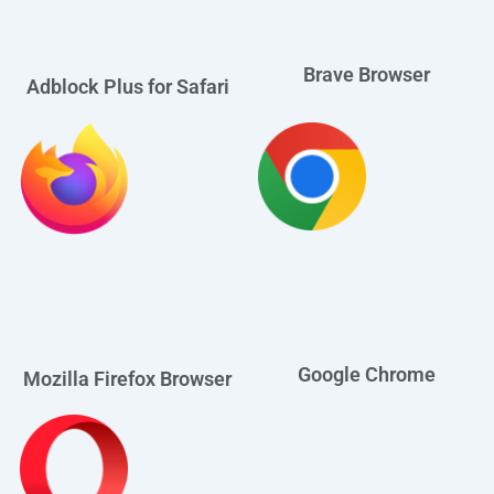
Brave Browser
Adblock Plus for Safari
Google Chrome
Mozilla Firefox Browser