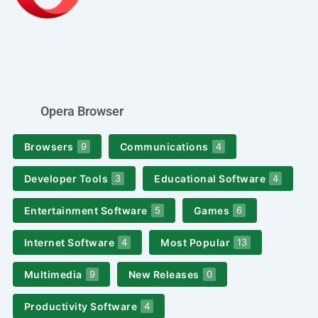
Opera Browser
Browsers
Communications
9
4
Developer Tools
Educational Software
3
4
Entertainment Software
Games
5
6
Internet Software
Most Popular
4
13
Multimedia
New Releases
9
0
Productivity Software
4