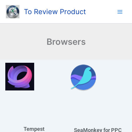
Skip
To Review Product
to
content
Browsers
Tempest
SeaMonkey for PPC