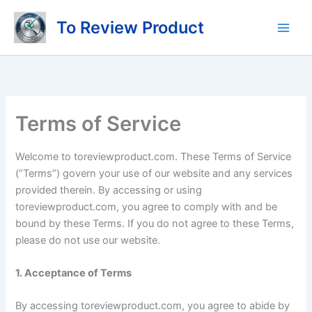
Skip
To Review Product
to
content
Terms of Service
Welcome to toreviewproduct.com. These Terms of Service
(“Terms”) govern your use of our website and any services
provided therein. By accessing or using
toreviewproduct.com, you agree to comply with and be
bound by these Terms. If you do not agree to these Terms,
please do not use our website.
1. Acceptance of Terms
By accessing toreviewproduct.com, you agree to abide by