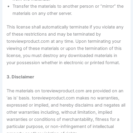
Transfer the materials to another person or “mirror” the
materials on any other server.
This license shall automatically terminate if you violate any
of these restrictions and may be terminated by
toreviewproduct.com at any time. Upon terminating your
viewing of these materials or upon the termination of this
license, you must destroy any downloaded materials in
your possession whether in electronic or printed format.
3. Disclaimer
The materials on toreviewproduct.com are provided on an
‘as is’ basis. toreviewproduct.com makes no warranties,
expressed or implied, and hereby disclaims and negates all
other warranties including, without limitation, implied
warranties or conditions of merchantability, fitness for a
particular purpose, or non-infringement of intellectual