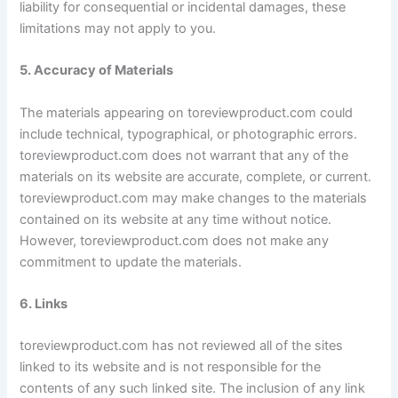
liability for consequential or incidental damages, these
limitations may not apply to you.
5. Accuracy of Materials
The materials appearing on toreviewproduct.com could
include technical, typographical, or photographic errors.
toreviewproduct.com does not warrant that any of the
materials on its website are accurate, complete, or current.
toreviewproduct.com may make changes to the materials
contained on its website at any time without notice.
However, toreviewproduct.com does not make any
commitment to update the materials.
6. Links
toreviewproduct.com has not reviewed all of the sites
linked to its website and is not responsible for the
contents of any such linked site. The inclusion of any link