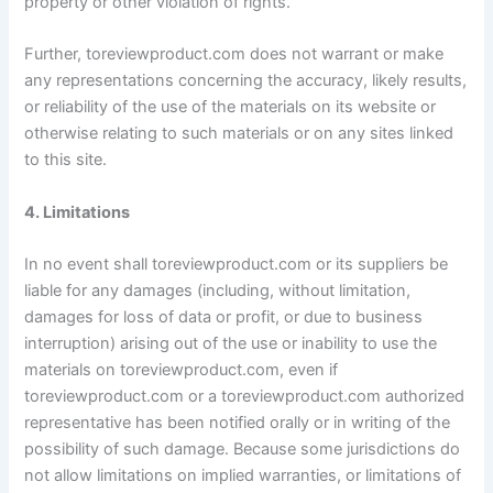
property or other violation of rights.
Further, toreviewproduct.com does not warrant or make
any representations concerning the accuracy, likely results,
or reliability of the use of the materials on its website or
otherwise relating to such materials or on any sites linked
to this site.
4. Limitations
In no event shall toreviewproduct.com or its suppliers be
liable for any damages (including, without limitation,
damages for loss of data or profit, or due to business
interruption) arising out of the use or inability to use the
materials on toreviewproduct.com, even if
toreviewproduct.com or a toreviewproduct.com authorized
representative has been notified orally or in writing of the
possibility of such damage. Because some jurisdictions do
not allow limitations on implied warranties, or limitations of