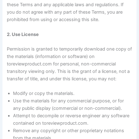
these Terms and any applicable laws and regulations. If
you do not agree with any part of these Terms, you are
prohibited from using or accessing this site.
2. Use License
Permission is granted to temporarily download one copy of
the materials (information or software) on
toreviewproduct.com for personal, non-commercial
transitory viewing only. This is the grant of a license, not a
transfer of title, and under this license, you may not:
Modify or copy the materials.
Use the materials for any commercial purpose, or for
any public display (commercial or non-commercial).
Attempt to decompile or reverse engineer any software
contained on toreviewproduct.com.
Remove any copyright or other proprietary notations
from the materials.