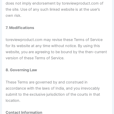
does not imply endorsement by toreviewproduct.com of
the site. Use of any such linked website is at the user’s
own risk.
7. Modifications
toreviewproduct.com may revise these Terms of Service
for its website at any time without notice. By using this
website, you are agreeing to be bound by the then-current
version of these Terms of Service.
8. Governing Law
These Terms are governed by and construed in
accordance with the laws of India, and you irrevocably
submit to the exclusive jurisdiction of the courts in that
location.
Contact Information