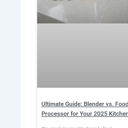
Ultimate Guide: Blender vs. Foo
Processor for Your 2025 Kitche