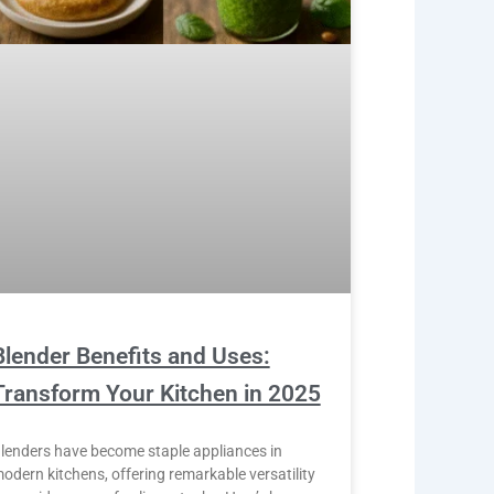
Blender Benefits and Uses:
Transform Your Kitchen in 2025
lenders have become staple appliances in
odern kitchens, offering remarkable versatility