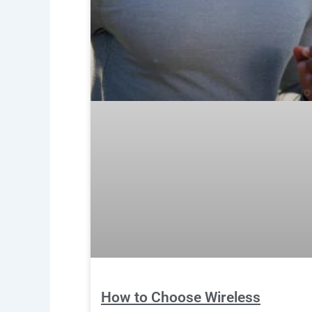
How to Choose Wireless