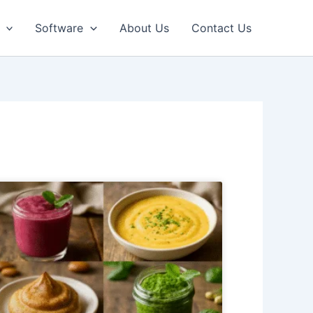
Software
About Us
Contact Us