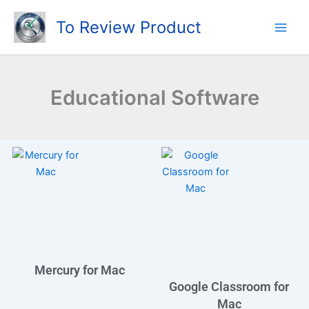
Skip
To Review Product
to
content
Educational Software
Mercury for Mac
Google Classroom for
Mac