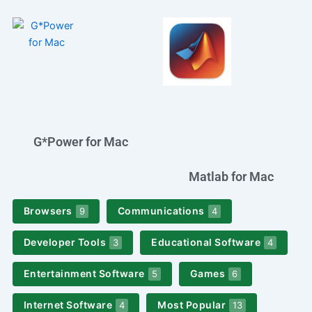
G*Power for Mac
Matlab for Mac
Browsers
Communications
9
4
Developer Tools
Educational Software
3
4
Entertainment Software
Games
5
6
Internet Software
Most Popular
4
13