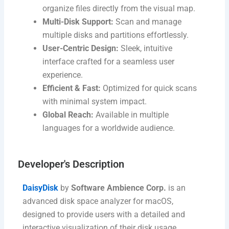
organize files directly from the visual map.
Multi-Disk Support:
Scan and manage
multiple disks and partitions effortlessly.
User-Centric Design:
Sleek, intuitive
interface crafted for a seamless user
experience.
Efficient & Fast:
Optimized for quick scans
with minimal system impact.
Global Reach:
Available in multiple
languages for a worldwide audience.
Developer's Description​
DaisyDisk
by
Software Ambience Corp.
is an
advanced disk space analyzer for macOS,
designed to provide users with a detailed and
interactive visualization of their disk usage.