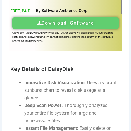
By Software Ambience Corp.
FREE, PAID •
Download Software
Clicking on the Download Now (Visit Site) button above will open a connection to a third-
party site. toreviewproduct.com cannot completely ensure the security of the software
hosted on third-party sites.
Key Details of DaisyDisk
Innovative Disk Visualization:
Uses a vibrant
sunburst chart to reveal disk usage at a
glance.
Deep Scan Power:
Thoroughly analyzes
your entire file system for large and
unnecessary files.
Instant File Management:
Easily delete or