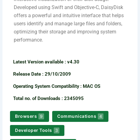
Developed using Swift and Objective-C, DaisyDisk
offers a powerful and intuitive interface that helps
users identify and manage large files and folders,
optimizing their storage and improving system
performance.
Latest Version available​ : v4.30
Release Date : 29/10/2009
Operating System Compatibility : MAC OS
Total no. of Downloads : 2345095
Browsers
Communications
9
4
Developer Tools
3