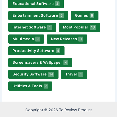
Educational Software
4
Entertainment Software
Games
5
6
Internet Software
Most Popular
4
13
Multimedia
New Releases
9
0
Productivity Software
4
Screensavers & Wallpaper
4
Security Software
Travel
14
4
Utilities & Tools
7
Copyright © 2026 To Review Product