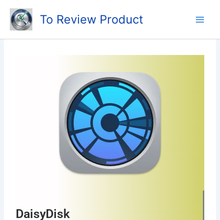
Skip
To Review Product
to
content
DaisyDisk