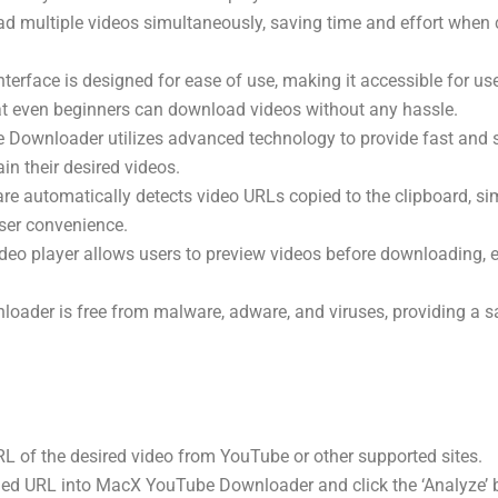
d multiple videos simultaneously, saving time and effort when 
interface is designed for ease of use, making it accessible for users
at even beginners can download videos without any hassle.
 Downloader utilizes advanced technology to provide fast and
in their desired videos.
are automatically detects video URLs copied to the clipboard, si
ser convenience.
video player allows users to preview videos before downloading, 
oader is free from malware, adware, and viruses, providing a 
RL of the desired video from YouTube or other supported sites.
pied URL into MacX YouTube Downloader and click the ‘Analyze’ 