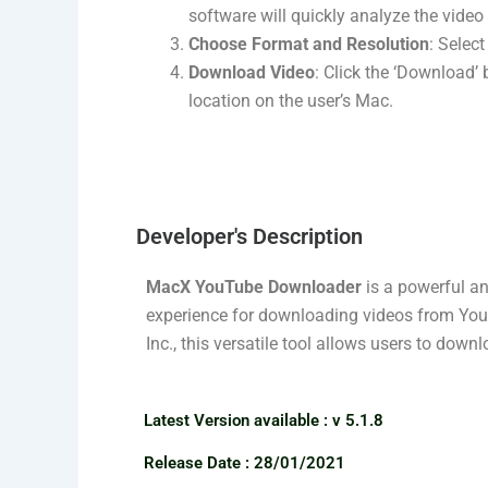
software will quickly analyze the vide
Choose Format and Resolution
: Select
Download Video
: Click the ‘Download’
location on the user’s Mac.
Developer's Description​
MacX YouTube Downloader
is a powerful an
experience for downloading videos from YouT
Inc., this versatile tool allows users to down
Latest Version available​ : v 5.1.8
Release Date : 28/01/2021