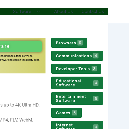
Software
About Us
Contact Us
Browsers
9
ware
Communications
4
nection to a third-party site.
ftware hosted on third-party sites.
Developer Tools
3
Educational
4
Software
Entertainment
5
Software
 up to 4K Ultra HD,
Games
6
 MP4, FLV, WebM,
Internet
4
Software