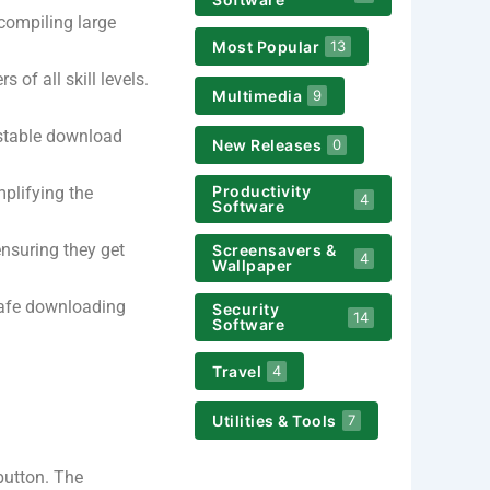
compiling large
Most Popular
13
 of all skill levels.
Multimedia
9
 stable download
New Releases
0
Productivity
mplifying the
4
Software
ensuring they get
Screensavers &
4
Wallpaper
safe downloading
Security
14
Software
Travel
4
Utilities & Tools
7
button. The