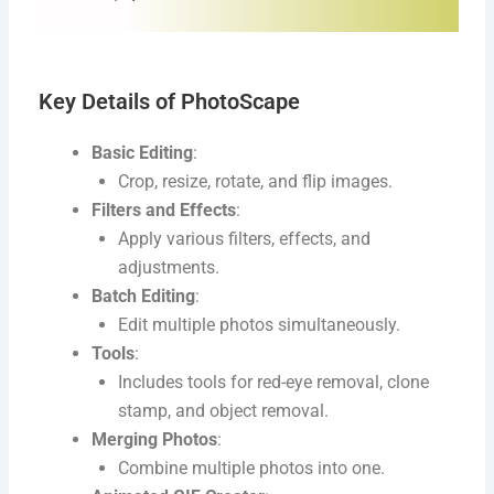
Key Details of PhotoScape
Basic Editing
:
Crop, resize, rotate, and flip images.
Filters and Effects
:
Apply various filters, effects, and
adjustments.
Batch Editing
:
Edit multiple photos simultaneously.
Tools
:
Includes tools for red-eye removal, clone
stamp, and object removal.
Merging Photos
:
Combine multiple photos into one.