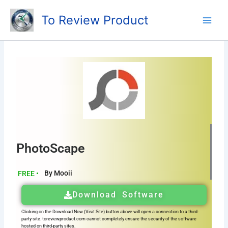
Skip
To Review Product
to
content
PhotoScape
By Mooii
FREE •
Download Software
Clicking on the Download Now (Visit Site) button above will open a connection to a third-
party site. toreviewproduct.com cannot completely ensure the security of the software
hosted on third-party sites.