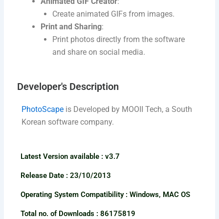
Animated GIF Creator
:
Create animated GIFs from images.
Print and Sharing
:
Print photos directly from the software
and share on social media.
Developer's Description​
PhotoScape
is Developed by MOOII Tech, a South
Korean software company.
Latest Version available​ : v3.7
Release Date : 23/10/2013
Operating System Compatibility : Windows, MAC OS
Total no. of Downloads : 86175819