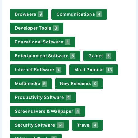
Browsers
Communications
9
4
Developer Tools
3
Educational Software
4
Entertainment Software
Games
5
6
Internet Software
Most Popular
4
13
Multimedia
New Releases
9
0
Productivity Software
4
Screensavers & Wallpaper
4
Security Software
Travel
14
4