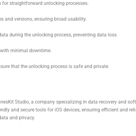
 for straightforward unlocking processes.
s and versions, ensuring broad usability.
data during the unlocking process, preventing data loss.
g with minimal downtime.
ure that the unlocking process is safe and private.
nesKit Studio, a company specializing in data recovery and soft
ndly and secure tools for iOS devices, ensuring efficient and rel
ata and privacy.