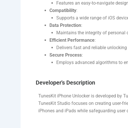
Features an easy-to-navigate design
Compatibility
:
Supports a wide range of iOS device
Data Protection
:
Maintains the integrity of personal 
Efficient Performance
:
Delivers fast and reliable unlockin
Secure Process
:
Employs advanced algorithms to ens
Developer's Description​
TunesKit iPhone Unlocker is developed by Tu
TunesKit Studio focuses on creating user-frie
iPhones and iPads while safeguarding user d