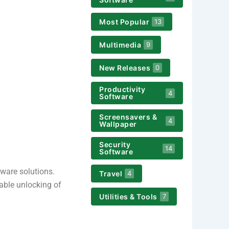
Most Popular
13
Multimedia
9
New Releases
0
Productivity
4
Software
Screensavers &
4
Wallpaper
Security
14
Software
ware solutions.
Travel
4
iable unlocking of
Utilities & Tools
7