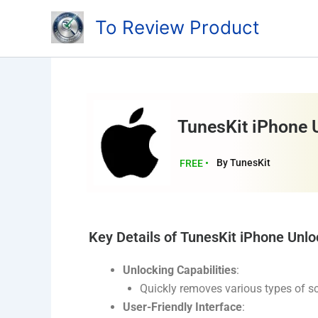
Skip
To Review Product
to
content
TunesKit iPhone 
By TunesKit
FREE •
Key Details of TunesKit iPhone Unlo
Unlocking Capabilities
:
Quickly removes various types of sc
User-Friendly Interface
: