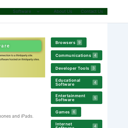
Software
About Us
Contact Us
Browsers
9
ware
Communications
4
nection to a third-party site.
ftware hosted on third-party sites.
Developer Tools
3
Educational
4
Software
Entertainment
5
Software
Games
6
Phones and iPads.
Internet
4
Software