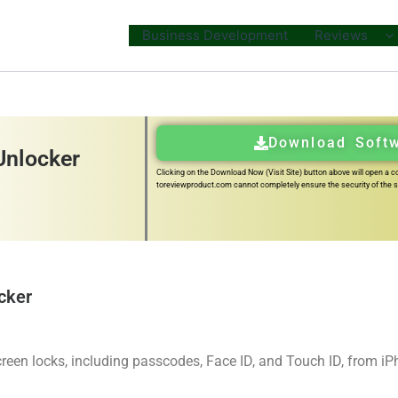
Business Development
Reviews
Download Soft
Unlocker
Clicking on the Download Now (Visit Site) button above will open a con
toreviewproduct.com cannot completely ensure the security of the so
cker
reen locks, including passcodes, Face ID, and Touch ID, from i