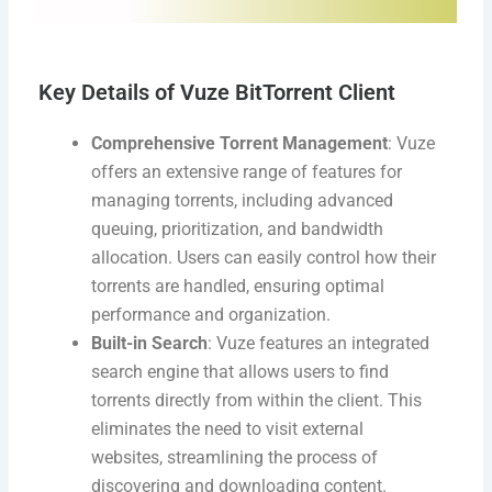
Key Details of Vuze BitTorrent Client
Comprehensive Torrent Management
: Vuze
offers an extensive range of features for
managing torrents, including advanced
queuing, prioritization, and bandwidth
allocation. Users can easily control how their
torrents are handled, ensuring optimal
performance and organization.
Built-in Search
: Vuze features an integrated
search engine that allows users to find
torrents directly from within the client. This
eliminates the need to visit external
websites, streamlining the process of
discovering and downloading content.