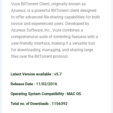
Vuze BitTorrent Client, originally known as
Azureus, is a powerful BitTorrent client designed
to offer advanced file-sharing capabilities for both
novice and experienced users. Developed by
Azureus Software, Inc., Vuze combines a
comprehensive suite of torrenting features with a
user-friendly interface, making it a versatile tool
for downloading, managing, and sharing large
files over the BitTorrent protocol.
Latest Version available​ : v5.7
Release Date : 11/02/2016
Operating System Compatibility : MAC OS
Total no. of Downloads : 1156392