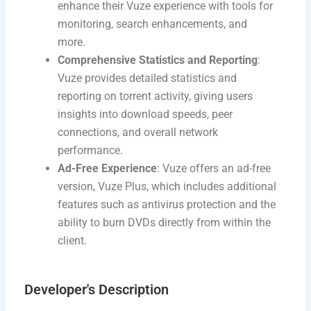
enhance their Vuze experience with tools for
monitoring, search enhancements, and
more.
Comprehensive Statistics and Reporting
:
Vuze provides detailed statistics and
reporting on torrent activity, giving users
insights into download speeds, peer
connections, and overall network
performance.
Ad-Free Experience
: Vuze offers an ad-free
version, Vuze Plus, which includes additional
features such as antivirus protection and the
ability to burn DVDs directly from within the
client.
Developer's Description​