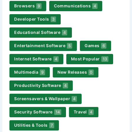
Browsers
Communications
9
4
Developer Tools
3
Educational Software
4
Entertainment Software
Games
5
6
Internet Software
Most Popular
4
13
Multimedia
New Releases
9
0
Productivity Software
4
Screensavers & Wallpaper
4
Security Software
Travel
14
4
Utilities & Tools
7