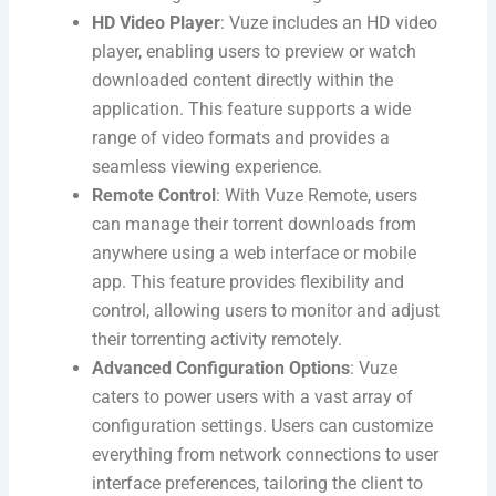
HD Video Player
: Vuze includes an HD video
player, enabling users to preview or watch
downloaded content directly within the
application. This feature supports a wide
range of video formats and provides a
seamless viewing experience.
Remote Control
: With Vuze Remote, users
can manage their torrent downloads from
anywhere using a web interface or mobile
app. This feature provides flexibility and
control, allowing users to monitor and adjust
their torrenting activity remotely.
Advanced Configuration Options
: Vuze
caters to power users with a vast array of
configuration settings. Users can customize
everything from network connections to user
interface preferences, tailoring the client to