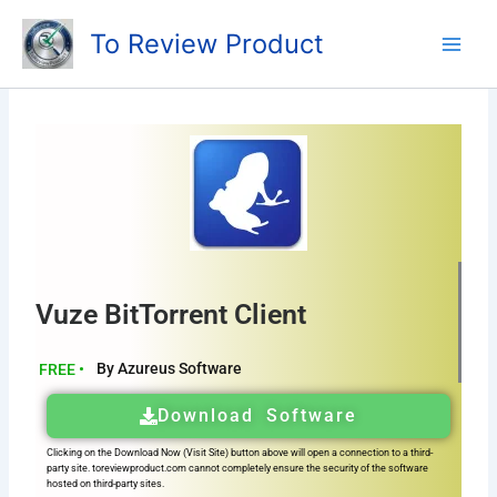
Skip
To Review Product
to
content
Vuze BitTorrent Client
By Azureus Software
FREE •
Download Software
Clicking on the Download Now (Visit Site) button above will open a connection to a third-
party site. toreviewproduct.com cannot completely ensure the security of the software
hosted on third-party sites.