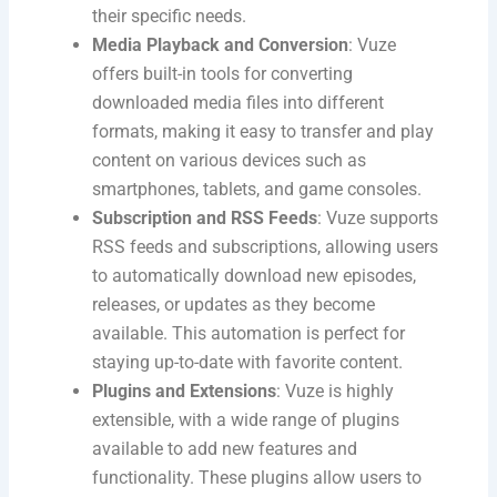
their specific needs.
Media Playback and Conversion
: Vuze
offers built-in tools for converting
downloaded media files into different
formats, making it easy to transfer and play
content on various devices such as
smartphones, tablets, and game consoles.
Subscription and RSS Feeds
: Vuze supports
RSS feeds and subscriptions, allowing users
to automatically download new episodes,
releases, or updates as they become
available. This automation is perfect for
staying up-to-date with favorite content.
Plugins and Extensions
: Vuze is highly
extensible, with a wide range of plugins
available to add new features and
functionality. These plugins allow users to