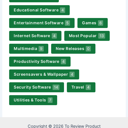
Educational Software
4
Entertainment Software
Games
5
6
Internet Software
Most Popular
4
13
Multimedia
New Releases
9
0
Productivity Software
4
Screensavers & Wallpaper
4
Security Software
Travel
14
4
Utilities & Tools
7
Copyright © 2026 To Review Product