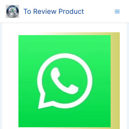
Skip
To Review Product
to
content