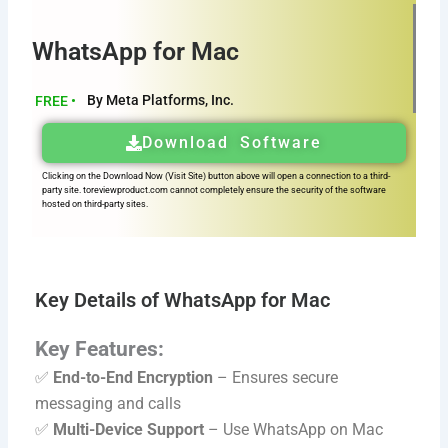
WhatsApp for Mac
By Meta Platforms, Inc.
FREE •
Download Software
Clicking on the Download Now (Visit Site) button above will open a connection to a third-
party site. toreviewproduct.com cannot completely ensure the security of the software
hosted on third-party sites.
Key Details of WhatsApp for Mac
Key Features:
✅
End-to-End Encryption
– Ensures secure
messaging and calls
✅
Multi-Device Support
– Use WhatsApp on Mac