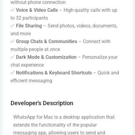
without phone connection
✅
Voice & Video Calls
– High-quality calls with up
to 32 participants
✅
File Sharing
– Send photos, videos, documents,
and more
✅
Group Chats & Communities
– Connect with
multiple people at once
✅
Dark Mode & Customization
– Personalize your
chat experience
✅
Notifications & Keyboard Shortcuts
– Quick and
efficient messaging
Developer's Description​
WhatsApp for Mac is a desktop application that
extends the functionality of the popular
messaging app, allowing users to send and