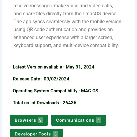
receive messages, make voice and video calls,
and share files directly from their macOS device.
The app syncs seamlessly with the mobile version
using QR code authentication and provides an
enhanced user experience with a larger screen,
keyboard support, and multi-device compatibility.
Latest Version available​ : May 31, 2024
Release Date : 09/02/2024
Operating System Compatibility : MAC OS
Total no. of Downloads : 26436
Browsers
Communications
9
4
Developer Tools
3