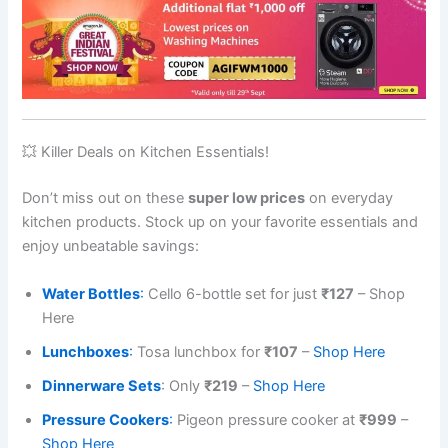
💥 Killer Deals on Kitchen Essentials!
Don’t miss out on these
super low prices
on everyday
kitchen products. Stock up on your favorite essentials and
enjoy unbeatable savings:
Water Bottles
:
Cello 6-bottle set for just
₹127
– Shop
Here
Lunchboxes
:
Tosa lunchbox for
₹107
–
Shop Here
Dinnerware Sets
: Only
₹219
–
Shop Here
Pressure Cookers
:
Pigeon pressure cooker at
₹999
–
S
hop Here