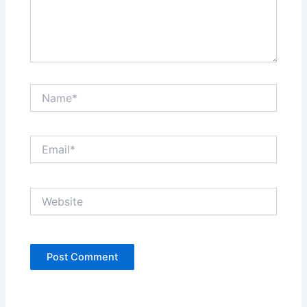
Name*
Email*
Website