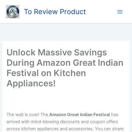
Skip
To Review Product
to
content
Unlock Massive Savings
During Amazon Great Indian
Festival on Kitchen
Appliances!
The wait is over! The
Amazon Great Indian Festival
has
arrived with mind-blowing discounts and coupon offers
across kitchen appliances and accessories. You can share