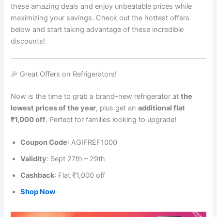
these amazing deals and enjoy unbeatable prices while
maximizing your savings. Check out the hottest offers
below and start taking advantage of these incredible
discounts!
🎉 Great Offers on Refrigerators!
Now is the time to grab a brand-new refrigerator at
the
lowest prices of the year
, plus get an
additional flat
₹1,000 off
. Perfect for families looking to upgrade!
Coupon Code
: AGIFREF1000
Validity
: Sept 27th – 29th
Cashback
: Flat ₹1,000 off
Shop Now