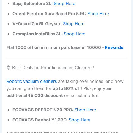
Bajaj Splendora 3L
:
Shop Here
Orient Electric Aura Rapid Pro 5.9L
:
Shop Here
V-Guard Zio 5L Geyser
:
Shop Here
Crompton InstaBliss 3L
:
Shop Here
Flat 1000 off on minimum purchase of 10000 –
Rewards
🤖 Best Deals on Robotic Vacuum Cleaners!
Robotic vacuum cleaners
are taking over homes, and now
you can grab them for
up to 80% off
! Plus, enjoy
an
additional ₹5,000 discount
on select models:
ECOVACS DEEBOT N20 PRO
:
Shop Here
ECOVACS Deebot Y1 PRO
:
Shop Here