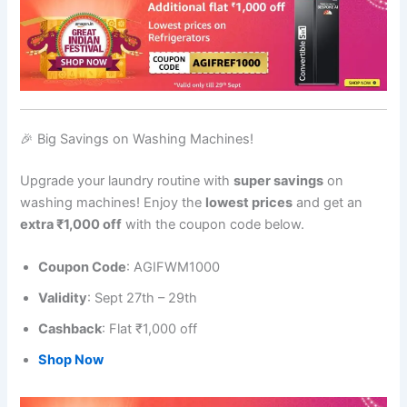
🎉 Big Savings on Washing Machines!
Upgrade your laundry routine with
super savings
on
washing machines! Enjoy the
lowest prices
and get an
extra ₹1,000 off
with the coupon code below.
Coupon Code
: AGIFWM1000
Validity
: Sept 27th – 29th
Cashback
: Flat ₹1,000 off
Shop Now