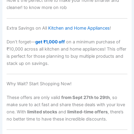
Now’s the perfect time to make your home smarter and
cleaner! to know more on rob
Extra Savings on All
Kitchen and Home Appliances
!
Don’t forget—
get ₹1,000 off
on a minimum purchase of
₹10,000 across all kitchen and home appliances! This offer
is perfect for those planning to buy multiple products and
stack up on savings.
Why Wait? Start Shopping Now!
These offers are only valid
from Sept 27th to 29th
, so
make sure to act fast and share these deals with your love
one. With
limited stocks
and
limited-time offers
, there’s
no better time to have these incredible discounts.