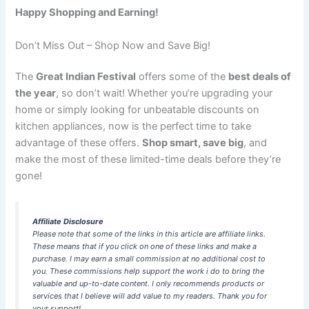
Happy Shopping and Earning!
Don’t Miss Out – Shop Now and Save Big!
The
Great Indian Festival
offers some of the
best deals of
the year
, so don’t wait! Whether you’re upgrading your
home or simply looking for unbeatable discounts on
kitchen appliances, now is the perfect time to take
advantage of these offers.
Shop smart, save big
, and
make the most of these limited-time deals before they’re
gone!
Affiliate Disclosure
Please note that some of the links in this article are affiliate links.
These means that if you click on one of these links and make a
purchase. I may earn a small commission at no additional cost to
you. These commissions help support the work i do to bring the
valuable and up-to-date content. I only recommends products or
services that I believe will add value to my readers. Thank you for
your support!