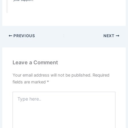
PREVIOUS
NEXT
Leave a Comment
Your email address will not be published.
Required
fields are marked
*
Type
here..