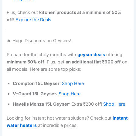
Plus, check out
kitchen products at a minimum of 50%
off
!
Explore the Deals
🔥 Huge Discounts on Geysers!
Prepare for the chilly months with
geyser deals
offering
minimum 50% off
! Plus, get
an additional flat ₹600 off
on
all models. Here are some top picks:
Crompton 15L Geyser
:
Shop Here
V-Guard 15L Geyser
:
Shop Here
Havells Monza 15L Geyser
: Extra ₹200 off!
Shop Here
Looking for instant hot water solutions? Check out
instant
water heaters
at incredible prices: