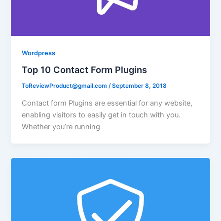
Wordpress
Top 10 Contact Form Plugins
ToReviewProduct@gmail.com
/
September 8, 2018
Contact form Plugins are essential for any website,
enabling visitors to easily get in touch with you.
Whether you’re running