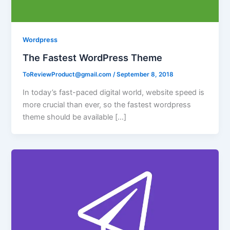
Wordpress
The Fastest WordPress Theme
ToReviewProduct@gmail.com
/
September 8, 2018
In today’s fast-paced digital world, website speed is
more crucial than ever, so the fastest wordpress
theme should be available […]