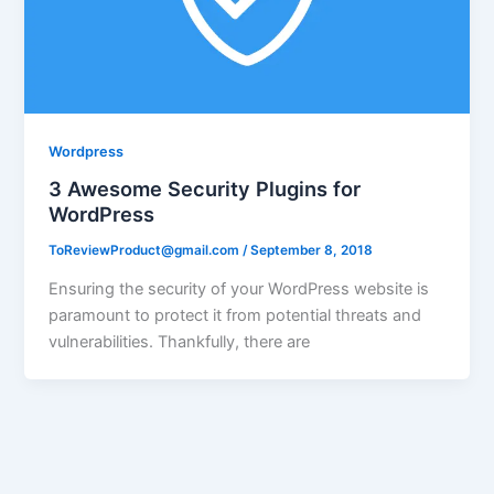
Wordpress
3 Awesome Security Plugins for
WordPress
ToReviewProduct@gmail.com
/
September 8, 2018
Ensuring the security of your WordPress website is
paramount to protect it from potential threats and
vulnerabilities. Thankfully, there are