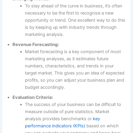
To stay ahead of the curve in business, it’s often
necessary to be the first to recognize a new
opportunity or trend. One excellent way to do this
is by keeping up with industry trends through
marketing analysis.
Revenue Forecasting:
Market forecasting is a key component of most
marketing analyses, as it estimates future
numbers, characteristics, and trends in your
target market. This gives you an idea of expected
profits, so you can adjust your business plan and
budget accordingly.
Evaluation Criteria:
The success of your business can be difficult to
measure outside of pure statistics. Market
analysis provides benchmarks or
key
performance indicators (KPIs)
based on which
you can evaluate your company and know how