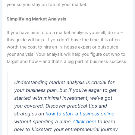
year so you stay on top of your market.
Simplifying Market Analysis
If you have time to do a market analysis yourself, do so –
this guide will help. If you don’t have the time, it is often
worth the cost to hire an in-house expert or outsource
your analysis. Your analysis will help you figure out who to
target and how – and that’s a big part of business success.
Understanding market analysis is crucial for
your business plan, but if you’re eager to get
started with minimal investment, we’ve got
you covered. Discover practical tips and
strategies on
how to start a business online
without spending a dime.
Click here
to learn
how to kickstart your entrepreneurial journey