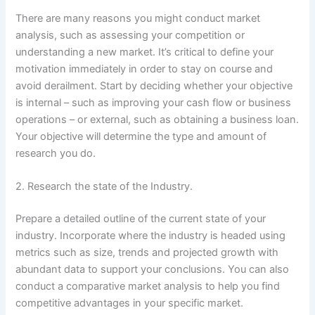
There are many reasons you might conduct market
analysis, such as assessing your competition or
understanding a new market. It’s critical to define your
motivation immediately in order to stay on course and
avoid derailment. Start by deciding whether your objective
is internal – such as improving your cash flow or business
operations – or external, such as obtaining a business loan.
Your objective will determine the type and amount of
research you do.
2. Research the state of the Industry.
Prepare a detailed outline of the current state of your
industry. Incorporate where the industry is headed using
metrics such as size, trends and projected growth with
abundant data to support your conclusions. You can also
conduct a comparative market analysis to help you find
competitive advantages in your specific market.