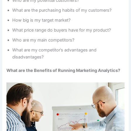
Who are my potential customers?
What are the purchasing habits of my customers?
How big is my target market?
What price range do buyers have for my product?
Who are my main competitors?
What are my competitor’s advantages and
disadvantages?
What are the Benefits of Running Marketing Analytics?