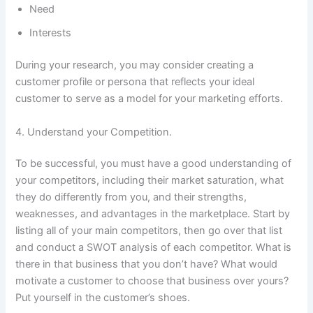
Need
Interests
During your research, you may consider creating a
customer profile or persona that reflects your ideal
customer to serve as a model for your marketing efforts.
4. Understand your Competition.
To be successful, you must have a good understanding of
your competitors, including their market saturation, what
they do differently from you, and their strengths,
weaknesses, and advantages in the marketplace. Start by
listing all of your main competitors, then go over that list
and conduct a SWOT analysis of each competitor. What is
there in that business that you don’t have? What would
motivate a customer to choose that business over yours?
Put yourself in the customer’s shoes.