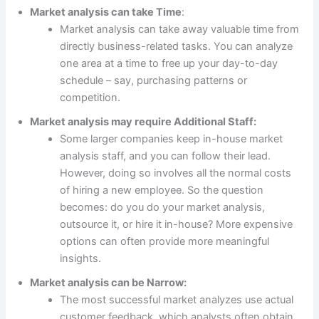
Market analysis can take Time
:
Market analysis can take away valuable time from
directly business-related tasks. You can analyze
one area at a time to free up your day-to-day
schedule – say, purchasing patterns or
competition.
Market analysis may require Additional Staff:
Some larger companies keep in-house market
analysis staff, and you can follow their lead.
However, doing so involves all the normal costs
of hiring a new employee. So the question
becomes: do you do your market analysis,
outsource it, or hire it in-house? More expensive
options can often provide more meaningful
insights.
Market analysis can be Narrow:
The most successful market analyzes use actual
customer feedback, which analysts often obtain