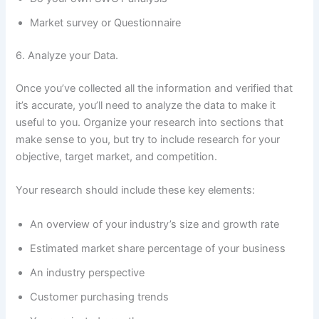
Market survey or Questionnaire
6. Analyze your Data.
Once you’ve collected all the information and verified that
it’s accurate, you’ll need to analyze the data to make it
useful to you. Organize your research into sections that
make sense to you, but try to include research for your
objective, target market, and competition.
Your research should include these key elements:
An overview of your industry’s size and growth rate
Estimated market share percentage of your business
An industry perspective
Customer purchasing trends