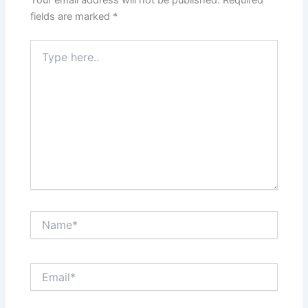
fields are marked
*
Type
here..
Name*
Email*