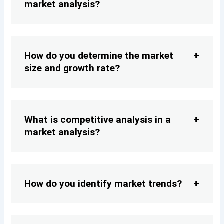
market analysis?
How do you determine the market
size and growth rate?
What is competitive analysis in a
market analysis?
How do you identify market trends?