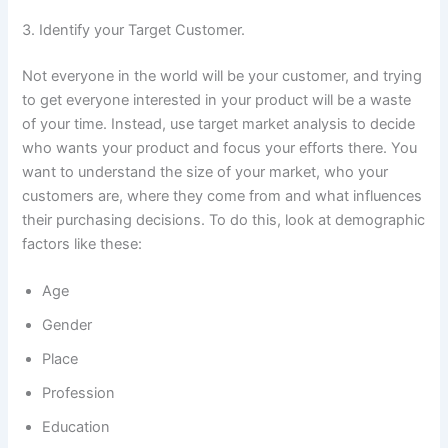
3. Identify your Target Customer.
Not everyone in the world will be your customer, and trying
to get everyone interested in your product will be a waste
of your time. Instead, use target market analysis to decide
who wants your product and focus your efforts there. You
want to understand the size of your market, who your
customers are, where they come from and what influences
their purchasing decisions. To do this, look at demographic
factors like these:
Age
Gender
Place
Profession
Education