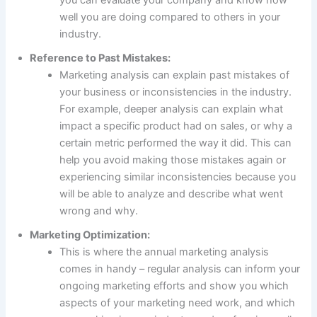
well you are doing compared to others in your
industry.
Reference to Past Mistakes:
Marketing analysis can explain past mistakes of
your business or inconsistencies in the industry.
For example, deeper analysis can explain what
impact a specific product had on sales, or why a
certain metric performed the way it did. This can
help you avoid making those mistakes again or
experiencing similar inconsistencies because you
will be able to analyze and describe what went
wrong and why.
Marketing Optimization:
This is where the annual marketing analysis
comes in handy – regular analysis can inform your
ongoing marketing efforts and show you which
aspects of your marketing need work, and which