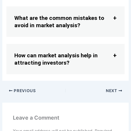
What are the common mistakes to
avoid in market analysis?
How can market analysis help in
attracting investors?
PREVIOUS
NEXT
Leave a Comment
Your email address will not be published.
Required