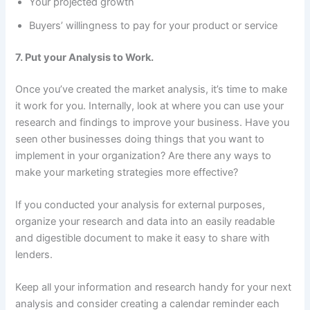
Your projected growth
Buyers’ willingness to pay for your product or service
7. Put your Analysis to Work.
Once you’ve created the market analysis, it’s time to make
it work for you. Internally, look at where you can use your
research and findings to improve your business. Have you
seen other businesses doing things that you want to
implement in your organization? Are there any ways to
make your marketing strategies more effective?
If you conducted your analysis for external purposes,
organize your research and data into an easily readable
and digestible document to make it easy to share with
lenders.
Keep all your information and research handy for your next
analysis and consider creating a calendar reminder each