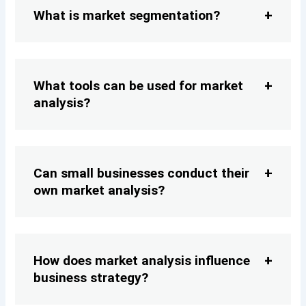
What is market segmentation?
What tools can be used for market
analysis?
Can small businesses conduct their
own market analysis?
How does market analysis influence
business strategy?