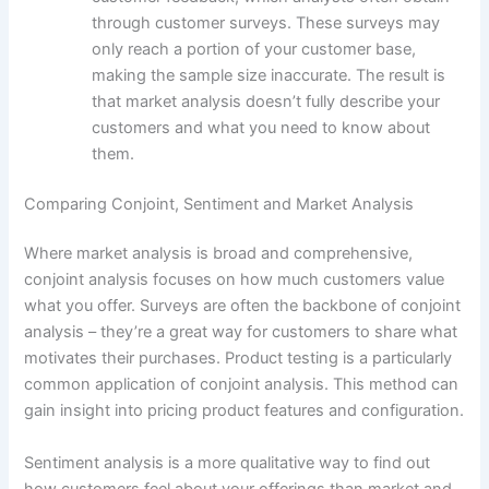
through customer surveys. These surveys may
only reach a portion of your customer base,
making the sample size inaccurate. The result is
that market analysis doesn’t fully describe your
customers and what you need to know about
them.
Comparing Conjoint, Sentiment and Market Analysis
Where market analysis is broad and comprehensive,
conjoint analysis focuses on how much customers value
what you offer. Surveys are often the backbone of conjoint
analysis – they’re a great way for customers to share what
motivates their purchases. Product testing is a particularly
common application of conjoint analysis. This method can
gain insight into pricing product features and configuration.
Sentiment analysis is a more qualitative way to find out
how customers feel about your offerings than market and