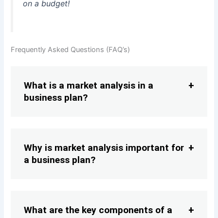
on a budget!
Frequently Asked Questions (FAQ’s)
What is a market analysis in a
business plan?
Why is market analysis important for
a business plan?
What are the key components of a