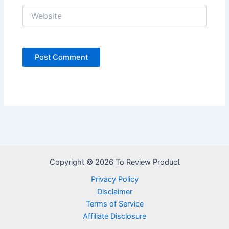
Website
Copyright © 2026 To Review Product
Privacy Policy
Disclaimer
Terms of Service
Affiliate Disclosure