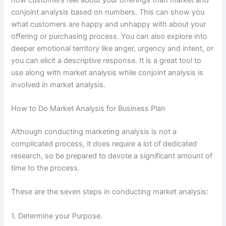
conjoint analysis based on numbers. This can show you
what customers are happy and unhappy with about your
offering or purchasing process. You can also explore into
deeper emotional territory like anger, urgency and intent, or
you can elicit a descriptive response. It is a great tool to
use along with market analysis while conjoint analysis is
involved in market analysis.
How to Do Market Analysis for Business Plan
Although conducting marketing analysis is not a
complicated process, it does require a lot of dedicated
research, so be prepared to devote a significant amount of
time to the process.
These are the seven steps in conducting market analysis:
1. Determine your Purpose.