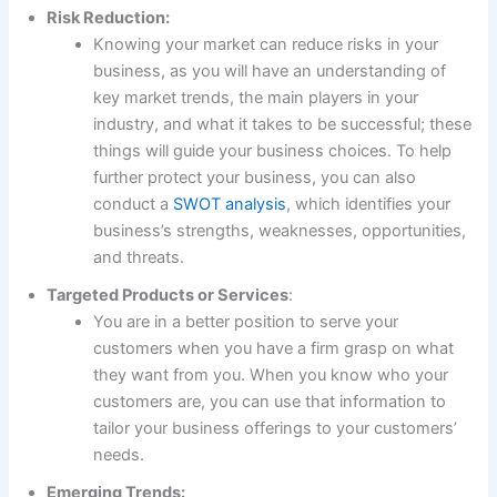
Risk Reduction:
Knowing your market can reduce risks in your
business, as you will have an understanding of
key market trends, the main players in your
industry, and what it takes to be successful; these
things will guide your business choices. To help
further protect your business, you can also
conduct a
SWOT analysis
, which identifies your
business’s strengths, weaknesses, opportunities,
and threats.
Targeted Products or Services
:
You are in a better position to serve your
customers when you have a firm grasp on what
they want from you. When you know who your
customers are, you can use that information to
tailor your business offerings to your customers’
needs.
Emerging Trends: