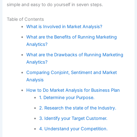
simple and easy to do yourself in seven steps.
Table of Contents
What is Involved in Market Analysis?
What are the Benefits of Running Marketing
Analytics?
What are the Drawbacks of Running Marketing
Analytics?
Comparing Conjoint, Sentiment and Market
Analysis
How to Do Market Analysis for Business Plan
1. Determine your Purpose.
2. Research the state of the Industry.
3. Identify your Target Customer.
4. Understand your Competition.