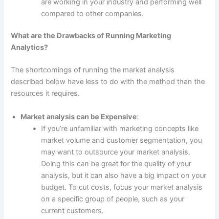
are working in your industry and performing well
compared to other companies.
What are the Drawbacks of Running Marketing
Analytics?
The shortcomings of running the market analysis
described below have less to do with the method than the
resources it requires.
Market analysis can be Expensive
:
If you’re unfamiliar with marketing concepts like
market volume and customer segmentation, you
may want to outsource your market analysis.
Doing this can be great for the quality of your
analysis, but it can also have a big impact on your
budget. To cut costs, focus your market analysis
on a specific group of people, such as your
current customers.