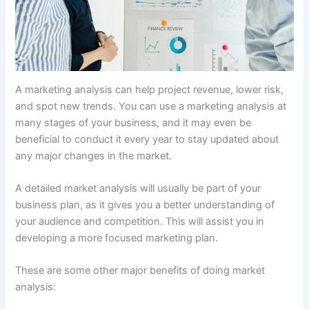
A marketing analysis can help project revenue, lower risk,
and spot new trends. You can use a marketing analysis at
many stages of your business, and it may even be
beneficial to conduct it every year to stay updated about
any major changes in the market.
A detailed market analysis will usually be part of your
business plan, as it gives you a better understanding of
your audience and competition. This will assist you in
developing a more focused marketing plan.
These are some other major benefits of doing market
analysis: