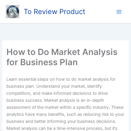
Skip
To Review Product
to
content
How to Do Market Analysis
for Business Plan
Learn essential steps on how to do market analysis for
business plan. Understand your market, identify
competitors, and make informed decisions to drive
business success. Market analysis is an in-depth
assessment of the market within a specific industry. These
analytics have many benefits, such as reducing risk to your
business and better informing your business decisions.
Market analysis can be a time-intensive process, but it’s