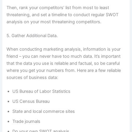
Then, rank your competitors’ list from most to least
threatening, and set a timeline to conduct regular SWOT
analysis on your most threatening competitors.
5. Gather Additional Data.
When conducting marketing analysis, information is your
friend – you can never have too much data. It’s important
that the data you use is reliable and factual, so be careful
where you get your numbers from. Here are a few reliable
sources of business data:
US Bureau of Labor Statistics
US Census Bureau
State and local commerce sites
Trade journals
Do your own SWOT analysis