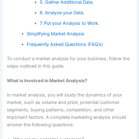
5. Gather Additional Data.
6. Analyze your Data.
7. Put your Analysis to Work.
Simplifying Market Analysis
Frequently Asked Questions (FAQ’s)
To conduct a market analysis for your business, follow the
steps outlined in this guide.
What is Involved in Market Analysis?
In market analysis, you will study the dynamics of your
market, such as volume and price, potential customer
segments, buying patterns, competition, and other
important factors. A complete marketing analysis should
answer the following questions: