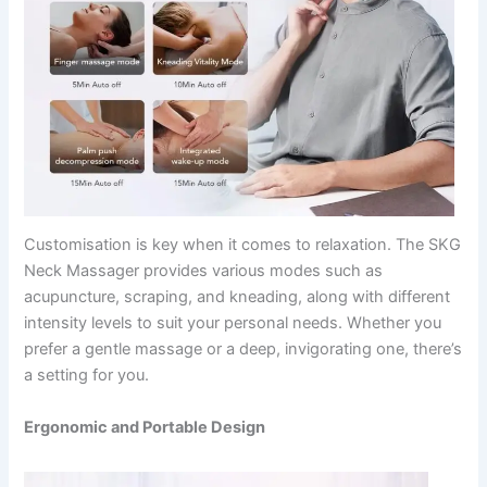
Customisation is key when it comes to relaxation. The SKG
Neck Massager provides various modes such as
acupuncture, scraping, and kneading, along with different
intensity levels to suit your personal needs. Whether you
prefer a gentle massage or a deep, invigorating one, there’s
a setting for you.
Ergonomic and Portable Design