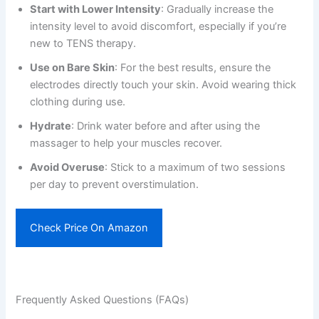
Start with Lower Intensity
: Gradually increase the
intensity level to avoid discomfort, especially if you’re
new to TENS therapy.
Use on Bare Skin
: For the best results, ensure the
electrodes directly touch your skin. Avoid wearing thick
clothing during use.
Hydrate
: Drink water before and after using the
massager to help your muscles recover.
Avoid Overuse
: Stick to a maximum of two sessions
per day to prevent overstimulation.
Check Price On Amazon
Frequently Asked Questions (FAQs)