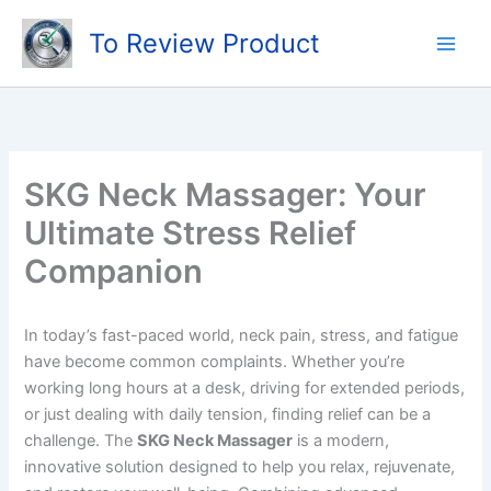
Skip
To Review Product
to
content
SKG Neck Massager: Your
Ultimate Stress Relief
Companion
In today’s fast-paced world, neck pain, stress, and fatigue
have become common complaints. Whether you’re
working long hours at a desk, driving for extended periods,
or just dealing with daily tension, finding relief can be a
challenge. The
SKG Neck Massager
is a modern,
innovative solution designed to help you relax, rejuvenate,