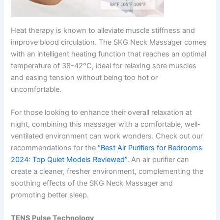
Heat therapy is known to alleviate muscle stiffness and
improve blood circulation. The SKG Neck Massager comes
with an intelligent heating function that reaches an optimal
temperature of 38-42°C, ideal for relaxing sore muscles
and easing tension without being too hot or
uncomfortable.
For those looking to enhance their overall relaxation at
night, combining this massager with a comfortable, well-
ventilated environment can work wonders. Check out our
recommendations for the
“Best Air Purifiers for Bedrooms
2024: Top Quiet Models Reviewed”
. An air purifier can
create a cleaner, fresher environment, complementing the
soothing effects of the SKG Neck Massager and
promoting better sleep.
TENS Pulse Technology