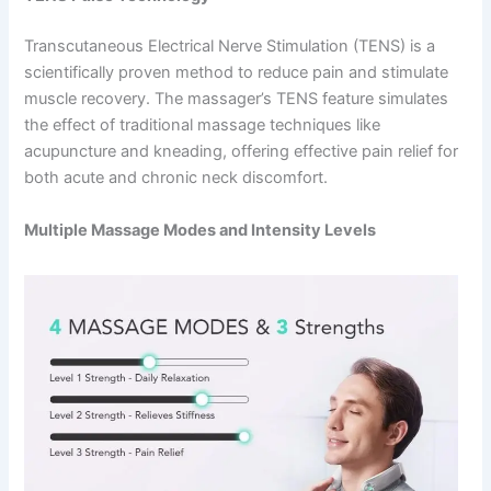
Transcutaneous Electrical Nerve Stimulation (TENS) is a
scientifically proven method to reduce pain and stimulate
muscle recovery. The massager’s TENS feature simulates
the effect of traditional massage techniques like
acupuncture and kneading, offering effective pain relief for
both acute and chronic neck discomfort.
Multiple Massage Modes and Intensity Levels