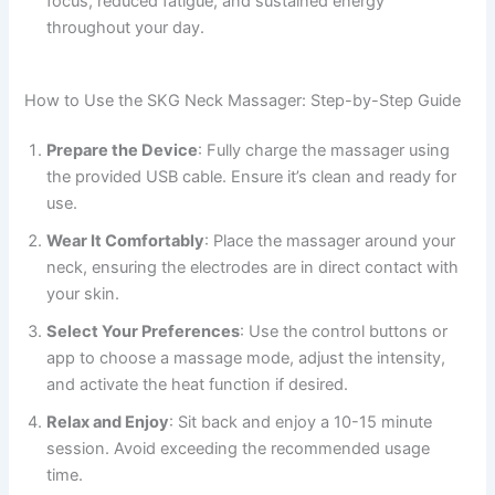
focus, reduced fatigue, and sustained energy
throughout your day.
How to Use the SKG Neck Massager: Step-by-Step Guide
Prepare the Device
: Fully charge the massager using
the provided USB cable. Ensure it’s clean and ready for
use.
Wear It Comfortably
: Place the massager around your
neck, ensuring the electrodes are in direct contact with
your skin.
Select Your Preferences
: Use the control buttons or
app to choose a massage mode, adjust the intensity,
and activate the heat function if desired.
Relax and Enjoy
: Sit back and enjoy a 10-15 minute
session. Avoid exceeding the recommended usage
time.