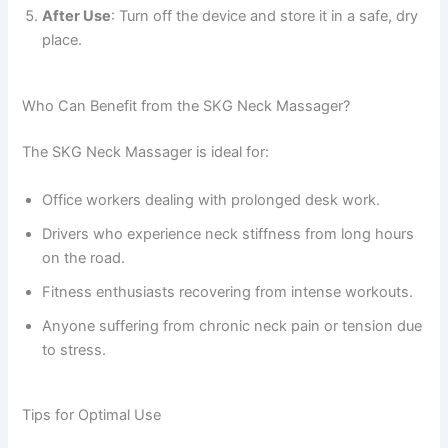
After Use
: Turn off the device and store it in a safe, dry
place.
Who Can Benefit from the SKG Neck Massager?
The SKG Neck Massager is ideal for:
Office workers dealing with prolonged desk work.
Drivers who experience neck stiffness from long hours
on the road.
Fitness enthusiasts recovering from intense workouts.
Anyone suffering from chronic neck pain or tension due
to stress.
Tips for Optimal Use