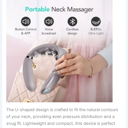
The U-shaped design is crafted to fit the natural contours
of your neck, providing even pressure distribution and a
snug fit. Lightweight and compact, this device is perfect