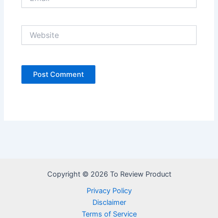
Website
Copyright © 2026 To Review Product
Privacy Policy
Disclaimer
Terms of Service