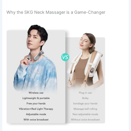
Why the SKG Neck Massager is a Game-Changer