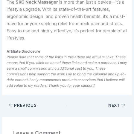
The
SKG Neck Massager
is more than just a device—it’s a
lifestyle upgrade. With its state-of-the-art features,
ergonomic design, and proven health benefits, it’s a must-
have for anyone seeking relief from neck pain and stress.
Easy to use and highly effective, it’s perfect for people of all
lifestyles.
Affiliate Disclosure
Please note that some of the links in this article are affiliate links. These
means that if you click on one of these links and make a purchase. I may
earn a small commission at no additional cost to you. These
commissions help support the work i do to bring the valuable and up-to-
date content. I only recommends products or services that I believe will
add value to my readers. Thank you for your support!
PREVIOUS
NEXT
Leave a Comment