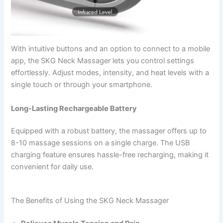
With intuitive buttons and an option to connect to a mobile
app, the SKG Neck Massager lets you control settings
effortlessly. Adjust modes, intensity, and heat levels with a
single touch or through your smartphone.
Long-Lasting Rechargeable Battery
Equipped with a robust battery, the massager offers up to
8-10 massage sessions on a single charge. The USB
charging feature ensures hassle-free recharging, making it
convenient for daily use.
The Benefits of Using the SKG Neck Massager