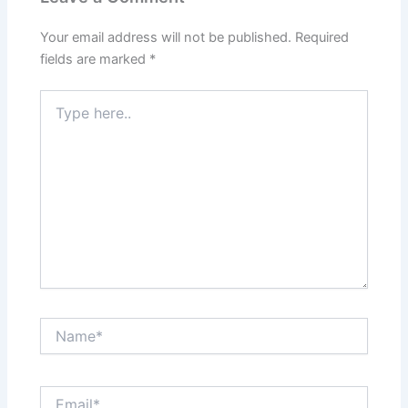
Your email address will not be published.
Required
fields are marked
*
Type
here..
Name*
Email*