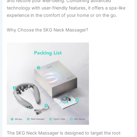
and restore your well-being. Combining advanced
technology with user-friendly features, it offers a spa-like
experience in the comfort of your home or on the go.
Why Choose the SKG Neck Massager?
The SKG Neck Massager is designed to target the root