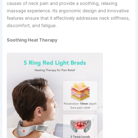
causes of neck pain and provide a soothing, relaxing
massage experience. Its ergonomic design and innovative
features ensure that it effectively addresses neck stiffness,
discomfort, and fatigue.
Soothing Heat Therapy