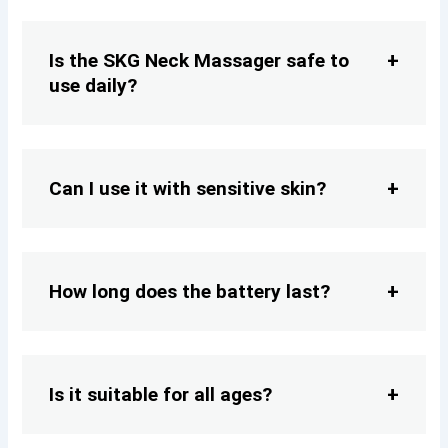
Is the SKG Neck Massager safe to
use daily?
Can I use it with sensitive skin?
How long does the battery last?
Is it suitable for all ages?