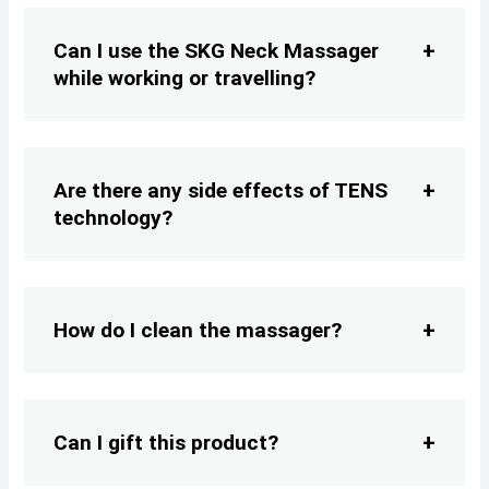
Can I use the SKG Neck Massager
while working or travelling?
Are there any side effects of TENS
technology?
How do I clean the massager?
Can I gift this product?