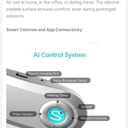
for use at home, in the office, or during travel. The silicone-
padded surface ensures comfort, even during prolonged
sessions.
Smart Controls and App Connectivity