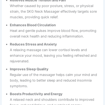
Relieves Muscle Tension and Pain
Whether caused by poor posture, stress, or physical
strain, the SKG Neck Massager effectively targets sore
muscles, providing quick relief.
Enhances Blood Circulation
Heat and gentle pulses improve blood flow, promoting
overall neck health and reducing inflammation.
Reduces Stress and Anxiety
A relaxing massage can lower cortisol levels and
enhance your mood, leaving you feeling refreshed and
rejuvenated.
Improves Sleep Quality
Regular use of the massager helps calm your mind and
body, leading to better sleep and reduced insomnia
symptoms.
Boosts Productivity and Energy
A relaxed neck and shoulders contribute to improved